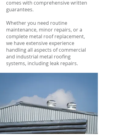
comes with comprehensive written
guarantees.
Whether you need routine
maintenance, minor repairs, or a
complete metal roof replacement,
we have extensive experience
handling all aspects of commercial
and industrial metal roofing
systems, including leak repairs.