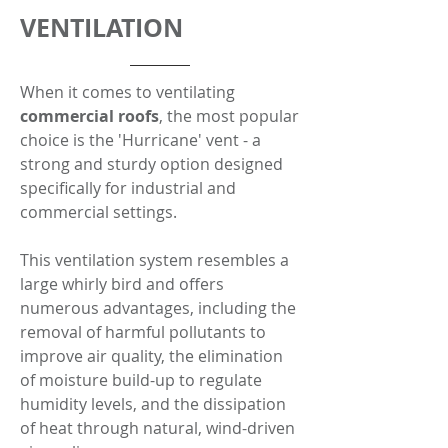
VENTILATION
When it comes to ventilating
commercial roofs
, the most popular
choice is the 'Hurricane' vent - a
strong and sturdy option designed
specifically for industrial and
commercial settings.
This ventilation system resembles a
large whirly bird and offers
numerous advantages, including the
removal of harmful pollutants to
improve air quality, the elimination
of moisture build-up to regulate
humidity levels, and the dissipation
of heat through natural, wind-driven