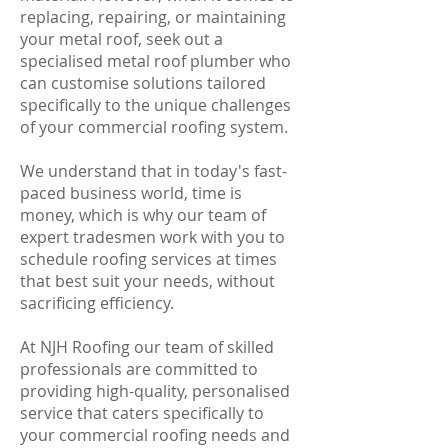
replacing, repairing, or maintaining
your metal roof, seek out a
specialised metal roof plumber who
can customise solutions tailored
specifically to the unique challenges
of your commercial roofing system.
We understand that in today's fast-
paced business world, time is
money, which is why our team of
expert tradesmen work with you to
schedule roofing services at times
that best suit your needs, without
sacrificing efficiency.
At NJH Roofing our team of skilled
professionals are committed to
providing high-quality, personalised
service that caters specifically to
your commercial roofing needs and