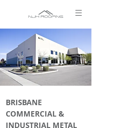
BRISBANE
COMMERCIAL &
INDUSTRIAL METAL