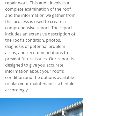
repair work. This audit involves a
complete examination of the roof,
and the information we gather from
this process is used to create a
comprehensive report. The report
includes an extensive description of
the roof's condition, photos,
diagnosis of potential problem
areas, and recommendations to
prevent future issues. Our report is
designed to give you accurate
information about your roof's
condition and the options available
to plan your maintenance schedule
accordingly.