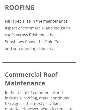
ROOFING
NJH specialise in the maintenance
aspect of commercial and industrial
roofs across Brisbane , the
Sunshines Coast, the Gold Coast
and surrounding suburbs.
Commercial Roof
Maintenance
In the realm of commercial and
industrial roofing, metal continues
to reign as the most prevalent
material. However, when it comes to