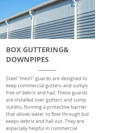
BOX GUTTERING&
DOWNPIPES
Steel "mesh" guards are designed to
keep commercial gutters and sumps
free of debris and hail. These guards
are installed over gutters and sump
outlets, forming a protective barrier
that allows water to flow through but
keeps debris and hail out. They are
especially helpful in commercial