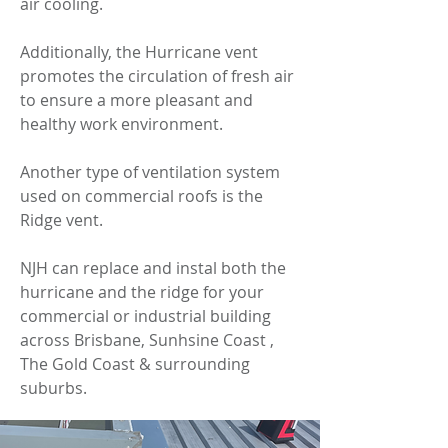
air cooling.
Additionally, the Hurricane vent
promotes the circulation of fresh air
to ensure a more pleasant and
healthy work environment.
Another type of ventilation system
used on commercial roofs is the
Ridge vent.
NJH can replace and instal both the
hurricane and the ridge for your
commercial or industrial building
across Brisbane, Sunhsine Coast ,
The Gold Coast & surrounding
suburbs.