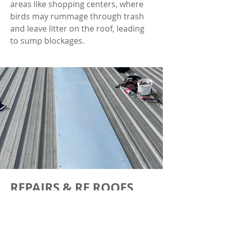
areas like shopping centers, where
birds may rummage through trash
and leave litter on the roof, leading
to sump blockages.
REPAIRS & RE ROOFS
NJF roofing provides repair and re-