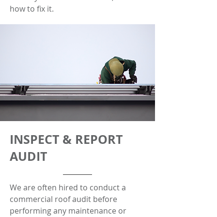
how to fix it.
INSPECT & REPORT
AUDIT
We are often hired to conduct a
commercial roof audit before
performing any maintenance or