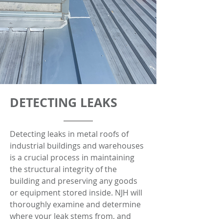
DETECTING LEAKS
Detecting leaks in metal roofs of
industrial buildings and warehouses
is a crucial process in maintaining
the structural integrity of the
building and preserving any goods
or equipment stored inside. NJH will
thoroughly examine and determine
where your leak stems from, and